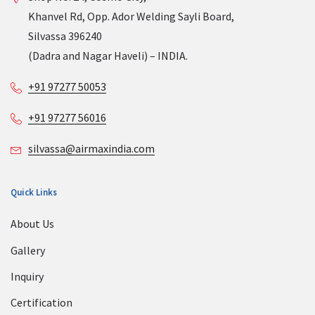
Khanvel Rd, Opp. Ador Welding Sayli Board,
Silvassa 396240
(Dadra and Nagar Haveli) – INDIA.
+91 97277 50053
+91 97277 56016
silvassa@airmaxindia.com
Quick Links
About Us
Gallery
Inquiry
Certification