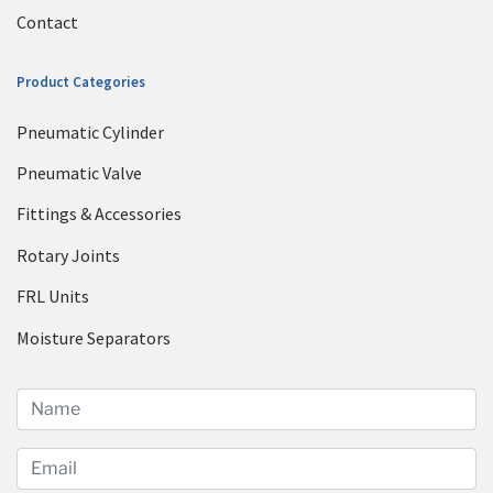
Contact
Product Categories
Pneumatic Cylinder
Pneumatic Valve
Fittings & Accessories
Rotary Joints
FRL Units
Moisture Separators