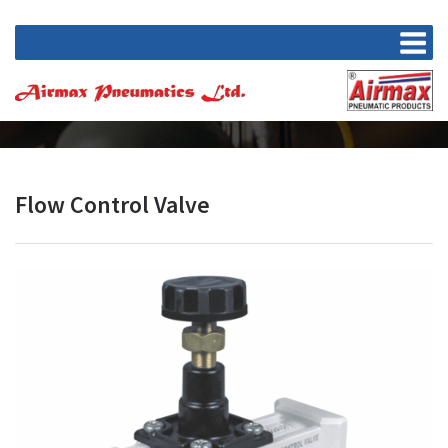
Flow Control Valve