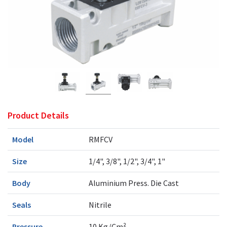
Product Details
Model
RMFCV
Size
1/4", 3/8", 1/2", 3/4", 1"
Body
Aluminium Press. Die Cast
Seals
Nitrile
Pressure
10 Kg/Cm²