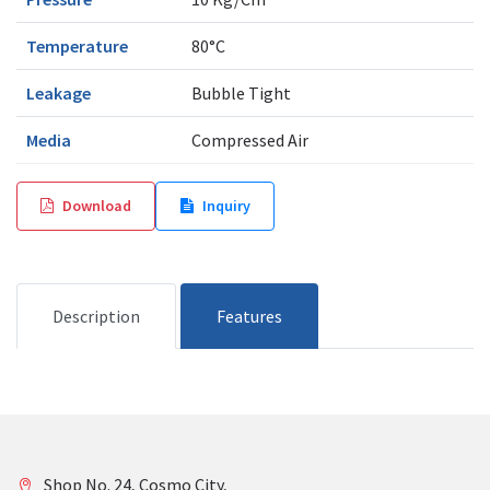
Temperature
80°C
Leakage
Bubble Tight
Media
Compressed Air
Download
Inquiry
Description
Features
Shop No. 24, Cosmo City,