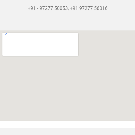
+91 - 97277 50053, +91 97277 56016