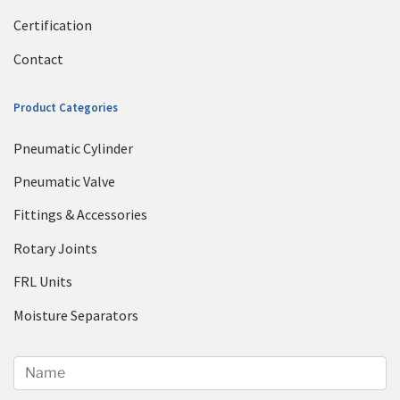
Certification
Contact
Product Categories
Pneumatic Cylinder
Pneumatic Valve
Fittings & Accessories
Rotary Joints
FRL Units
Moisture Separators