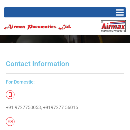
Contact Information​
For Domestic:
+91 9727750053, +9197277 56016