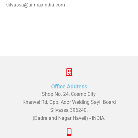
silvassa@airmaxindia.com
Office Address
Shop No. 24, Cosmo City,
Khanvel Rd, Opp. Ador Welding Sayli Board
Silvassa 396240.
(Dadra and Nagar Haveli) - INDIA.