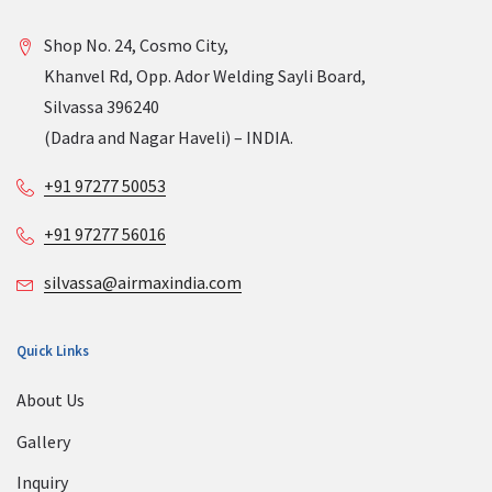
Shop No. 24, Cosmo City,
Khanvel Rd, Opp. Ador Welding Sayli Board,
Silvassa 396240
(Dadra and Nagar Haveli) – INDIA.
+91 97277 50053
+91 97277 56016
silvassa@airmaxindia.com
Quick Links
About Us
Gallery
Inquiry