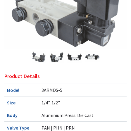
Product Details
Model
3ARMDS-5
Size
1/4", 1/2"
Body
Aluminium Press. Die Cast
Valve Type
PAN | PHN | PRN