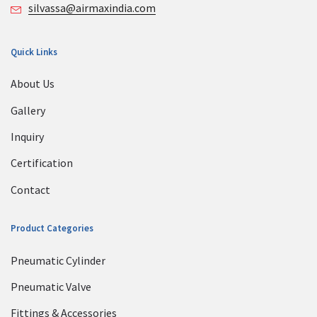
silvassa@airmaxindia.com
Quick Links
About Us
Gallery
Inquiry
Certification
Contact
Product Categories
Pneumatic Cylinder
Pneumatic Valve
Fittings & Accessories