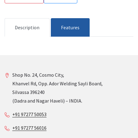
Description
Features
Shop No. 24, Cosmo City,
Khanvel Rd, Opp. Ador Welding Sayli Board,
Silvassa 396240
(Dadra and Nagar Haveli) – INDIA.
+91 97277 50053
+91 97277 56016