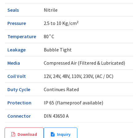
Seals
Nitrile
Pressure
2.5 to 10 Kg/cm²
Temperature
80˚C
Leakage
Bubble Tight
Media
Compressed Air (Filtered & Lubricated)
Coil Volt
12V, 24V, 48V, 110V, 230V, (AC / DC)
Duty Cycle
Continues Rated
Protection
IP 65 (flameproof available)
Connector
DIN 43650 A
Download
Inquiry