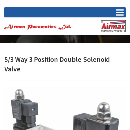
5/3 Way 3 Position Double Solenoid
Valve