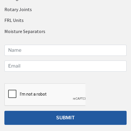
Rotary Joints
FRL Units
Moisture Separators