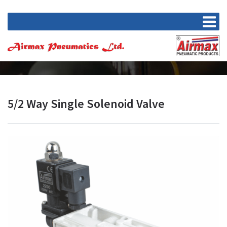
5/2 Way Single Solenoid Valve