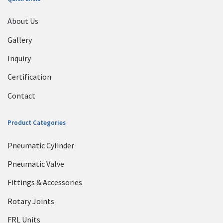
About Us
Gallery
Inquiry
Certification
Contact
Product Categories
Pneumatic Cylinder
Pneumatic Valve
Fittings & Accessories
Rotary Joints
FRL Units