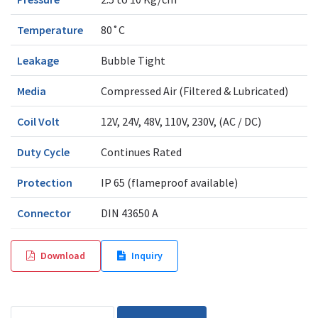
Temperature
80˚C
Leakage
Bubble Tight
Media
Compressed Air (Filtered & Lubricated)
Coil Volt
12V, 24V, 48V, 110V, 230V, (AC / DC)
Duty Cycle
Continues Rated
Protection
IP 65 (flameproof available)
Connector
DIN 43650 A
Download
Inquiry