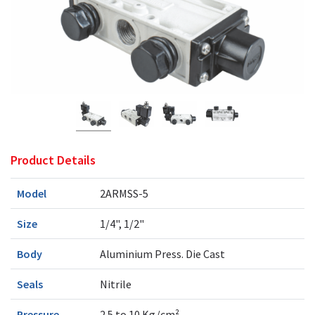
Product Details
Model
2ARMSS-5
Size
1/4", 1/2"
Body
Aluminium Press. Die Cast
Seals
Nitrile
Pressure
2.5 to 10 Kg/cm²