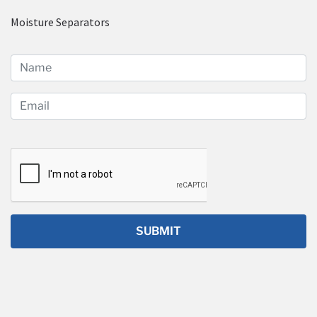
Moisture Separators