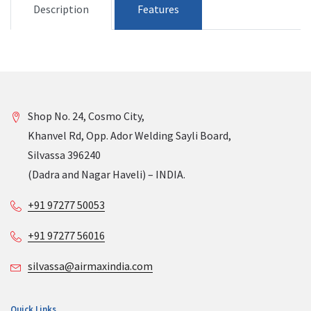
Description
Features
Shop No. 24, Cosmo City,
Khanvel Rd, Opp. Ador Welding Sayli Board,
Silvassa 396240
(Dadra and Nagar Haveli) – INDIA.
+91 97277 50053
+91 97277 56016
silvassa@airmaxindia.com
Quick Links