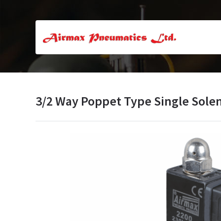
3/2 Way Poppet Type Single Solen