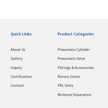
Quick Links
Product Categories
About Us
Pneumatic Cylinder
Gallery
Pneumatic Valve
Inquiry
Fittings & Accessories
Certification
Rotary Joints
Contact
FRL Units
Moisture Separators