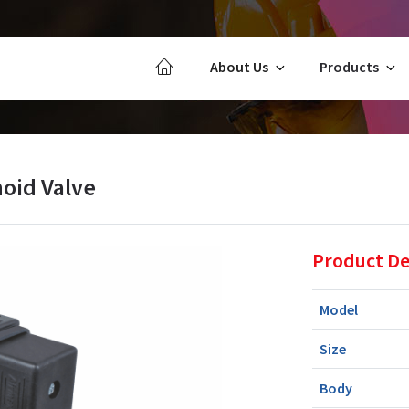
About Us
Products
oid Valve
Product De
Model
Size
Body