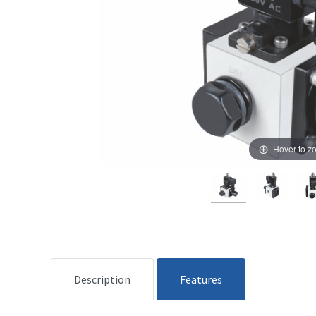
Hover to z
Description
Features