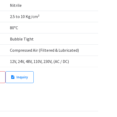
Nitrile
2.5 to 10 Kg/cm²
80°C
Bubble Tight
Compressed Air (Filtered & Lubricated)
12V, 24V, 48V, 110V, 230V, (AC / DC)
Inquiry