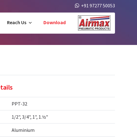
+91 97277 50053
Reach Us
Download
tails
PPT-32
1/2", 3/4", 1", 1.½"
Aluminium