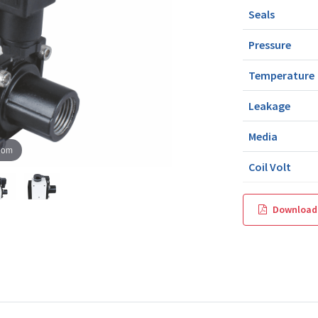
Seals
Pressure
Temperature
Leakage
Media
oom
Coil Volt
Download