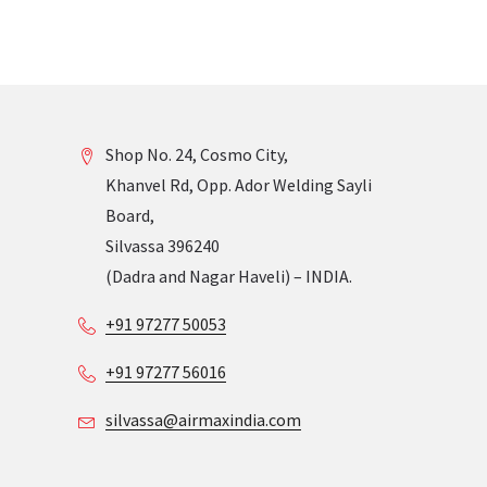
Shop No. 24, Cosmo City,
Khanvel Rd, Opp. Ador Welding Sayli
Board,
Silvassa 396240
(Dadra and Nagar Haveli) – INDIA.
+91 97277 50053
+91 97277 56016
silvassa@airmaxindia.com